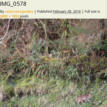
IMG_0578
By
raincoastguides
|
Published
February 28, 2016
|
Full size is
2803 × 1802
pixels