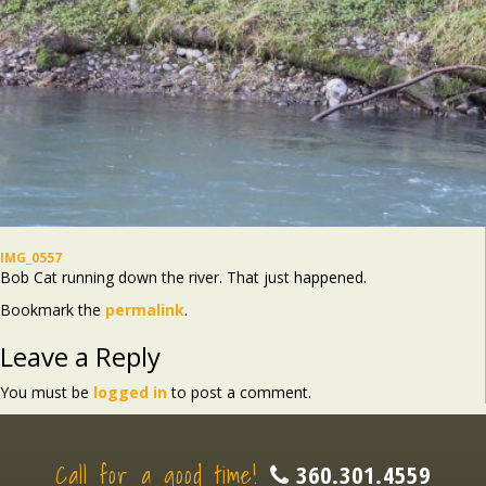
IMG_0557
Bob Cat running down the river. That just happened.
Bookmark the
permalink
.
Leave a Reply
You must be
logged in
to post a comment.
Call for a good time!
360.301.4559