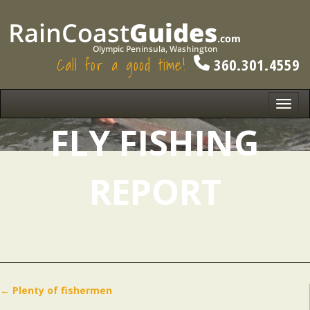
Call for a good time!
360.301.4559
Toggl
navig
FLY FISHING
REPORT
←
Plenty of fishermen