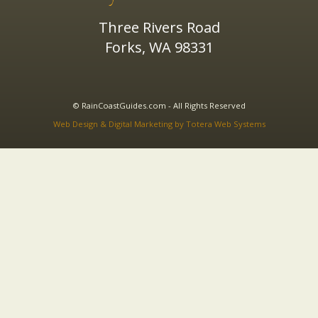
Three Rivers Road
Forks, WA 98331
© RainCoastGuides.com - All Rights Reserved
Web Design & Digital Marketing by Totera Web Systems